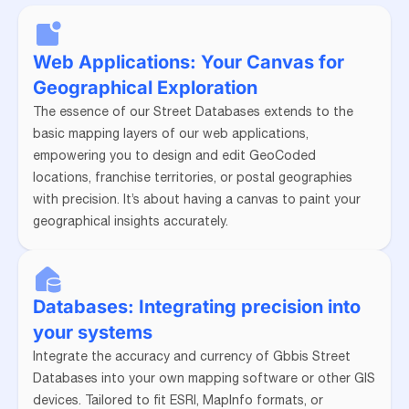
Web Applications: Your Canvas for
Geographical Exploration
The essence of our Street Databases extends to the
basic mapping layers of our web applications,
empowering you to design and edit GeoCoded
locations, franchise territories, or postal geographies
with precision. It’s about having a canvas to paint your
geographical insights accurately.
Databases: Integrating precision into
your systems
Integrate the accuracy and currency of Gbbis Street
Databases into your own mapping software or other GIS
devices. Tailored to fit ESRI, MapInfo formats, or