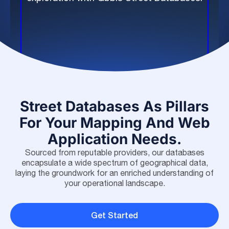
Street Databases As Pillars
For Your Mapping And Web
Application Needs.
Sourced from reputable providers, our databases
encapsulate a wide spectrum of geographical data,
laying the groundwork for an enriched understanding of
your operational landscape.
Get Started