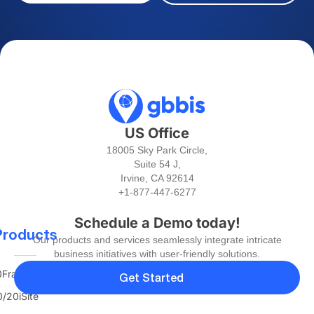
US Office
18005 Sky Park Circle,
Suite 54 J,
Irvine, CA 92614
+1-877-447-6277
Schedule a Demo today!
Products
Our products and services seamlessly integrate intricate
business initiatives with user-friendly solutions.
FranTerra
Get Started
/20iSite