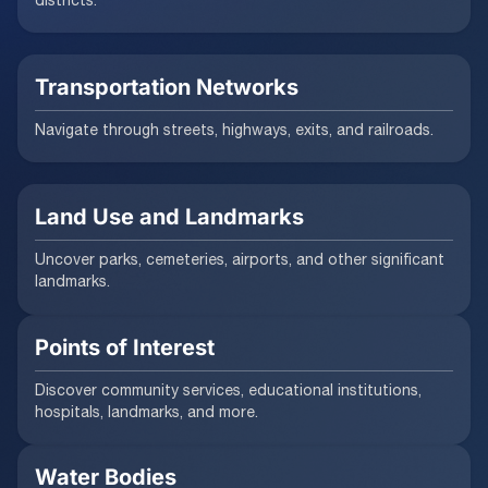
Transportation Networks
Navigate through streets, highways, exits, and railroads.
Land Use and Landmarks
Uncover parks, cemeteries, airports, and other significant
landmarks.
Points of Interest
Discover community services, educational institutions,
hospitals, landmarks, and more.
Water Bodies