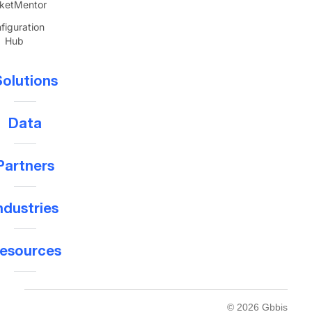
ketMentor
figuration
Hub
olutions
Data
Partners
ndustries
esources
© 2026 Gbbis