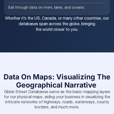
Sail through data on rivers, lakes, and oceans.
Whether it’s the US, Canada, or many other countries, our
databases span across the globe, bringing
the world closer to you.
Data On Maps: Visualizing The
Geographical Narrative
Gbbis Street Databases serve as the basic mapping layers
for our physical maps, aiding your business in visualizing the
intricate networks of highways, roads, waterways, county
borders, and much more.