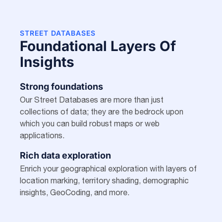
STREET DATABASES
Foundational Layers Of
Insights
Strong foundations
Our Street Databases are more than just
collections of data; they are the bedrock upon
which you can build robust maps or web
applications.
Rich data exploration
Enrich your geographical exploration with layers of
location marking, territory shading, demographic
insights, GeoCoding, and more.