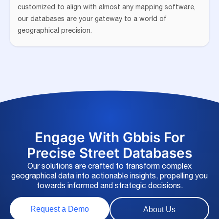
customized to align with almost any mapping software,
our databases are your gateway to a world of
geographical precision.
Engage With Gbbis For
Precise Street Databases
Our solutions are crafted to transform complex
geographical data into actionable insights, propelling you
towards informed and strategic decisions.
Request a Demo
About Us