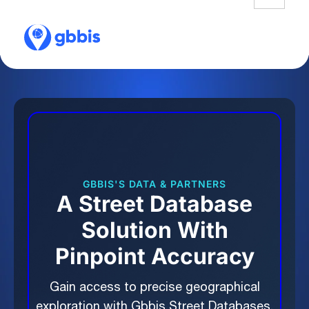
GBBIS'S DATA & PARTNERS
A Street Database
Solution With
Pinpoint Accuracy
Gain access to precise geographical
exploration with Gbbis Street Databases.