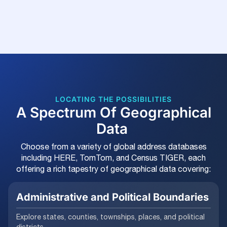
LOCATING THE POSSIBILITIES
A Spectrum Of Geographical
Data
Choose from a variety of global address databases
including HERE, TomTom, and Census TIGER, each
offering a rich tapestry of geographical data covering:
Administrative and Political Boundaries
Explore states, counties, townships, places, and political
districts.