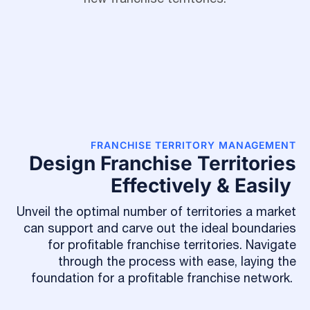
FRANCHISE TERRITORY MANAGEMENT
Design Franchise Territories
Effectively & Easily
Unveil the optimal number of territories a market
can support and carve out the ideal boundaries
for profitable franchise territories. Navigate
through the process with ease, laying the
foundation for a profitable franchise network.