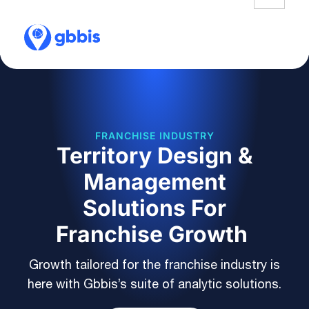
FRANCHISE INDUSTRY
Territory Design &
Management
Solutions For
Franchise Growth
Growth tailored for the franchise industry is
here with Gbbis’s suite of analytic solutions.