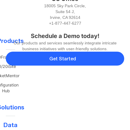
18005 Sky Park Circle,
Suite 54 J,
Irvine, CA 92614
+1-877-447-6277
Schedule a Demo today!
Products
Our products and services seamlessly integrate intricate
business initiatives with user-friendly solutions.
FranTerra
Get Started
/20iSite
ketMentor
figuration
Hub
olutions
Data