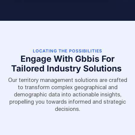
LOCATING THE POSSIBILITIES
Engage With Gbbis For
Tailored Industry Solutions
Our territory management solutions are crafted
to transform complex geographical and
demographic data into actionable insights,
propelling you towards informed and strategic
decisions.