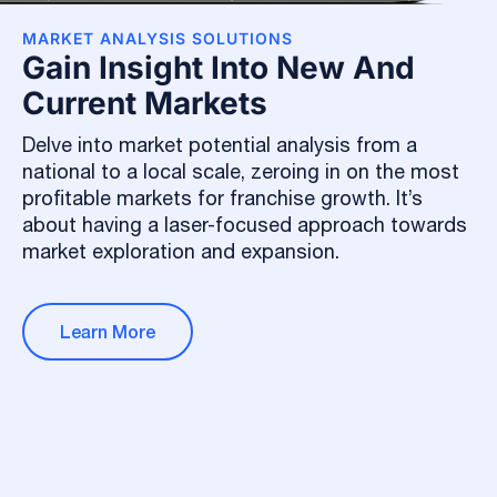
MARKET ANALYSIS SOLUTIONS
Gain Insight Into New And
Current Markets
Delve into market potential analysis from a
national to a local scale, zeroing in on the most
profitable markets for franchise growth. It’s
about having a laser-focused approach towards
market exploration and expansion.
Learn More