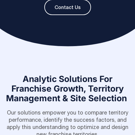
Contact Us
Analytic Solutions For
Franchise Growth, Territory
Management & Site Selection
Our solutions empower you to compare territory
performance, identify the success factors, and
apply this understanding to optimize and design
new franchise territories.