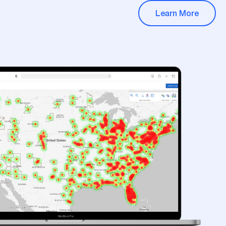
Learn More