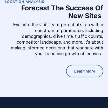
LOCATION ANALYSIS
Forecast The Success Of
New Sites
Evaluate the viability of potential sites with a
spectrum of parameters including
demographics, drive time, traffic counts,
competitor landscape, and more. It’s about
making informed decisions that resonate with
your franchise growth objectives.
Learn More