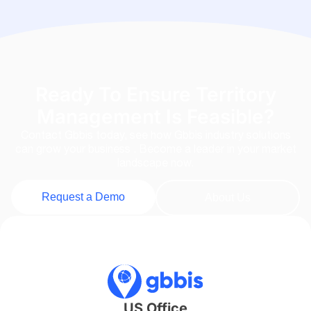
Ready To Ensure Territory
Management Is Feasible?
Contact Gbbis today, see how Gbbis industry solutions
can grow your business . Become a leader in your market
landscape now.
Request a Demo
About Us
US Office