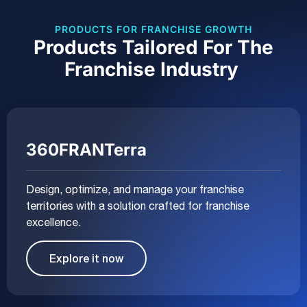
PRODUCTS FOR FRANCHISE GROWTH
Products Tailored For The
Franchise Industry
360FRANTerra
Design, optimize, and manage your franchise
territories with a solution crafted for franchise
excellence.
Explore it now