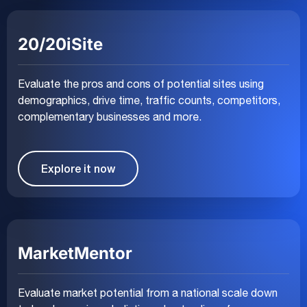
20/20iSite
Evaluate the pros and cons of potential sites using
demographics, drive time, traffic counts, competitors,
complementary businesses and more.
Explore it now
MarketMentor
Evaluate market potential from a national scale down