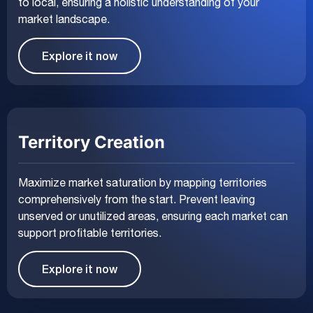
to local, ensuring a holistic understanding of your
market landscape.
Explore it now
Territory Creation
Maximize market saturation by mapping territories
comprehensively from the start. Prevent leaving
unserved or unutilized areas, ensuring each market can
support profitable territories.
Explore it now