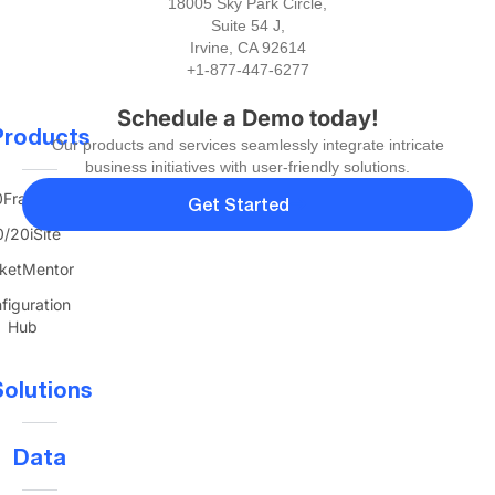
18005 Sky Park Circle,
Suite 54 J,
Irvine, CA 92614
+1-877-447-6277
Schedule a Demo today!
Products
Our products and services seamlessly integrate intricate
business initiatives with user-friendly solutions.
FranTerra
Get Started
/20iSite
ketMentor
figuration
Hub
olutions
Data