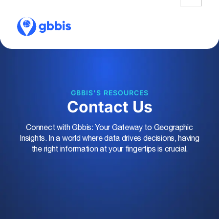
GBBIS'S RESOURCES
Contact Us
Connect with Gbbis: Your Gateway to Geographic
Insights. In a world where data drives decisions, having
the right information at your fingertips is crucial.