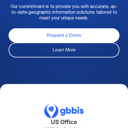
Our commitment is to provide you with accurate, up-
to-date geographic information solutions tailored to
meet your unique needs.
Request a Demo
Learn More
US Office