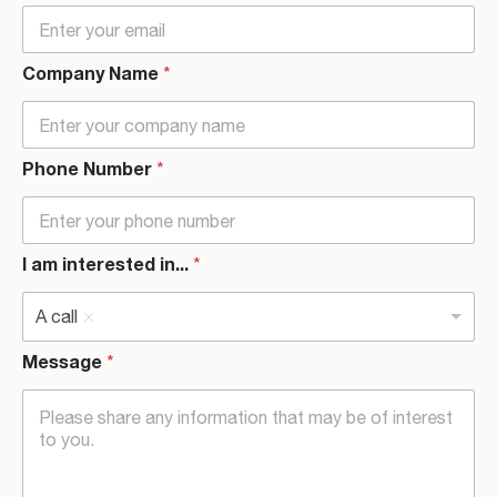
Company Name
*
Phone Number
*
I am interested in...
*
A call
Message
*