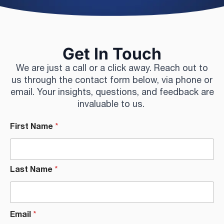
Get In Touch
We are just a call or a click away. Reach out to
us through the contact form below, via phone or
email. Your insights, questions, and feedback are
invaluable to us.
First Name
*
Last Name
*
Email
*