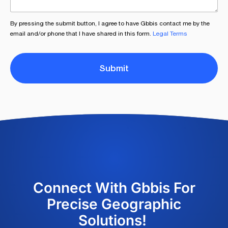
By pressing the submit button, I agree to have Gbbis contact me by the
email and/or phone that I have shared in this form.
Legal Terms
Submit
Connect With Gbbis For
Precise Geographic
Solutions!