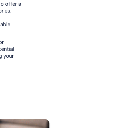
to offer a
ries.
nable
or
ential
g your