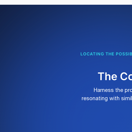
LOCATING THE POSSIB
The Co
Harness the pro
resonating with sim