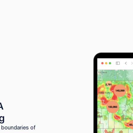
A
g
l boundaries of