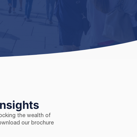
Insights
ocking the wealth of
Download our brochure