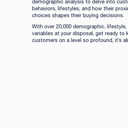
demographic analysis to delve into cus
behaviors, lifestyles, and how their proxi
choices shapes their buying decisions.
With over 20,000 demographic, lifestyle,
variables at your disposal, get ready to
customers on a level so profound, it’s al