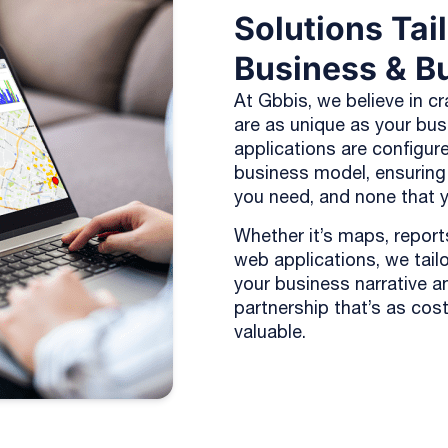
Solutions Tai
Business & B
At Gbbis, we believe in cr
are as unique as your bu
applications are configure
business model, ensuring
you need, and none that y
Whether it’s maps, reports
web applications, we tailor
your business narrative a
partnership that’s as cost-
valuable.