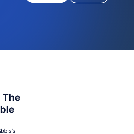
: The
able
bbis’s