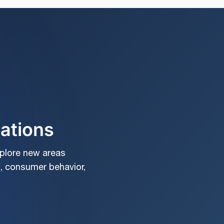
cations
xplore new areas
, consumer behavior,