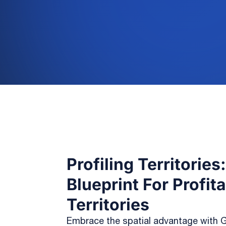
Profiling Territories
Blueprint For Profit
Territories
Embrace the spatial advantage with G