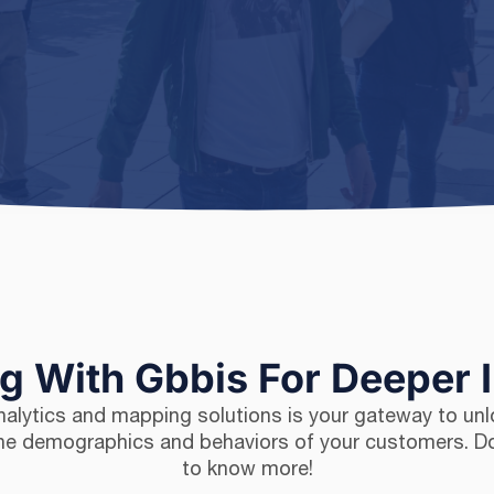
ng With Gbbis For Deeper 
analytics and mapping solutions is your gateway to unl
 the demographics and behaviors of your customers. 
to know more!