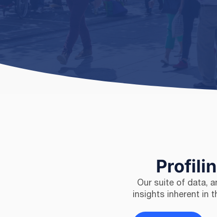
Profili
Our suite of data, 
insights inherent in