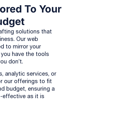
lored To Your
udget
afting solutions that
siness. Our web
d to mirror your
 you have the tools
ou don’t.
, analytic services, or
 our offerings to fit
nd budget, ensuring a
effective as it is