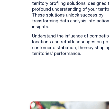
territory profiling solutions, designed 
profound understanding of your territo
These solutions unlock success by
transforming data analysis into actio
insights.
Understand the influence of competit
locations and retail landscapes on pot
customer distribution, thereby shapin
territories’ performance.