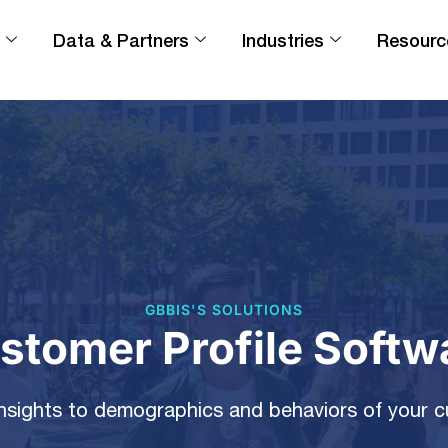
Data & Partners
Industries
Resourc
GBBIS'S SOLUTIONS
stomer Profile Softw
nsights to demographics and behaviors of your 