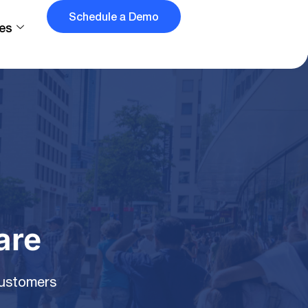
Schedule a Demo
es
are
customers