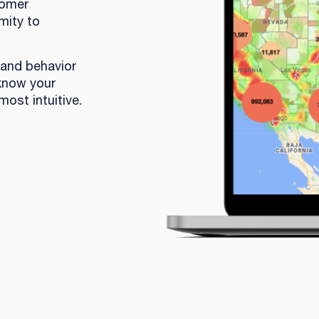
tomer
mity to
 and behavior
 know your
most intuitive.