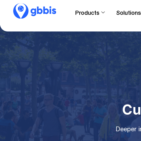
Products
Solutions
Cu
Deeper i