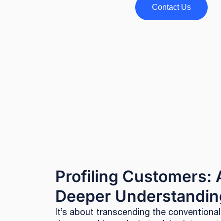
Contact Us
Profiling Customers: 
Deeper Understandin
It’s about transcending the conventiona