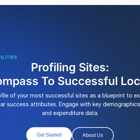
ILITIES
Profiling Sites:
mpass To Successful Lo
file of your most successful sites as a blueprint to e
ilar success attributes. Engage with key demographics
and expenditure data.
Get Started
About Us