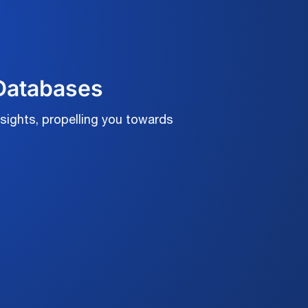
 Databases
sights, propelling you towards