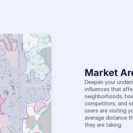
Market Ar
Deepen your underst
influences that aff
neighborhoods, how
competitors, and 
users are visiting y
average distance th
they are taking.