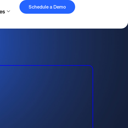
Schedule a Demo
es