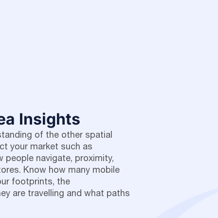
ea Insights
anding of the other spatial
ect your market such as
 people navigate, proximity,
stores. Know how many mobile
our footprints, the
ey are travelling and what paths