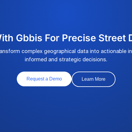
th Gbbis For Precise Street
transform complex geographical data into actionable in
informed and strategic decisions.
Request a Demo
Learn More