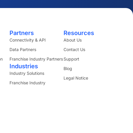
Partners
Resources
Connectivity & API
About Us
Data Partners
Contact Us
on
Franchise Industry Partners
Support
Industries
Blog
Industry Solutions
Legal Notice
Franchise Industry