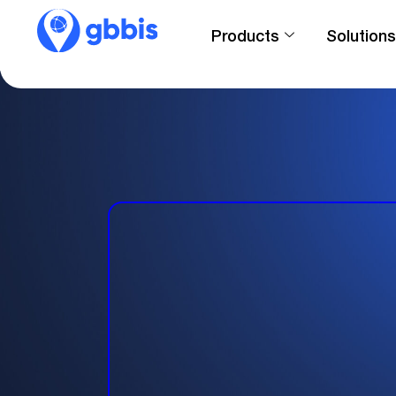
Products
Solutions