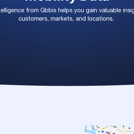
elligence from Gbbis helps you gain valuable ins
customers, markets, and locations.