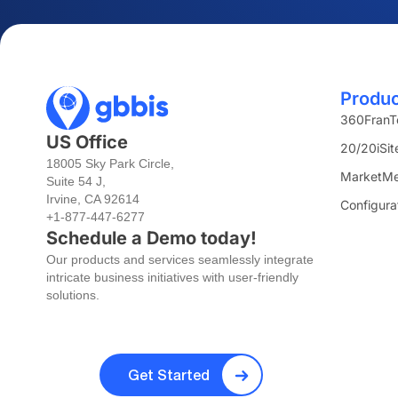
Produ
360FranT
US Office
20/20iSit
18005 Sky Park Circle,
MarketMe
Suite 54 J,
Irvine, CA 92614
Configura
+1-877-447-6277
Schedule a Demo today!
Our products and services seamlessly integrate
intricate business initiatives with user-friendly
solutions.
Get Started