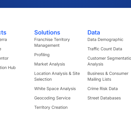
cts
Solutions
Data
erra
Franchise Territory
Data Demographic
Management
e
Traffic Count Data
Profiling
ntor
Customer Segmentati
Market Analysis
Analysis
tion Hub
Location Analysis & Site
Business & Consumer
Selection
Mailing Lists
White Space Analysis
Crime Risk Data
Geocoding Service
Street Databases
Territory Creation