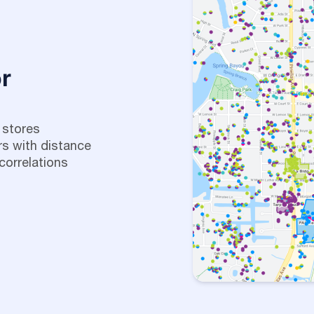
r
 stores
s with distance
correlations