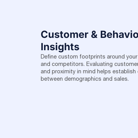
Customer & Behavio
Insights
Define custom footprints around your
and competitors. Evaluating customer
and proximity in mind helps establish 
between demographics and sales.