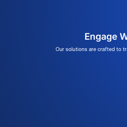
Engage Wi
Our solutions are crafted to 