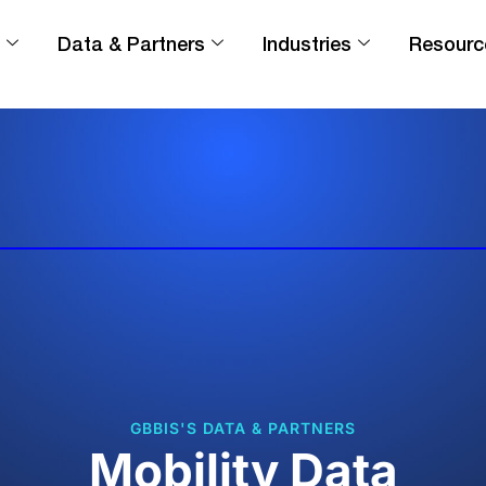
Data & Partners
Industries
Resourc
GBBIS'S DATA & PARTNERS
Mobility Data