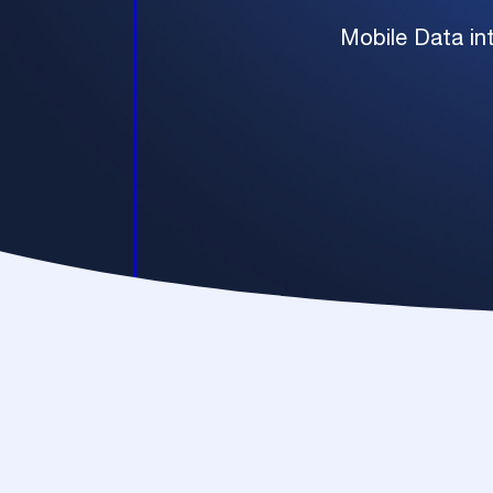
Mobile Data int