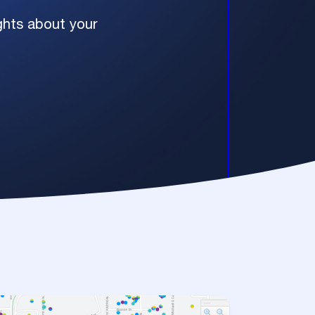
ights about your