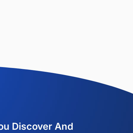
ou Discover And