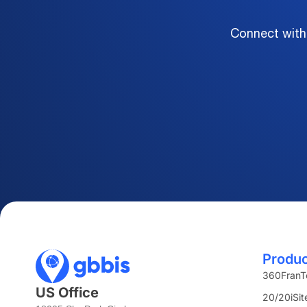
Connect with
Produ
360FranT
US Office
20/20iSit