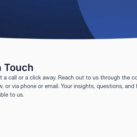
n Touch
t a call or a click away. Reach out to us through the c
, or via phone or email. Your insights, questions, and
able to us.