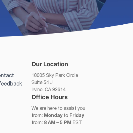
Our Location
ontact
18005 Sky Park Circle
Suite 54 J
 feedback
Irvine, CA 92614
Office Hours
We are here to assist you
Monday
Friday
from:
to
8 AM – 5 PM
from:
EST