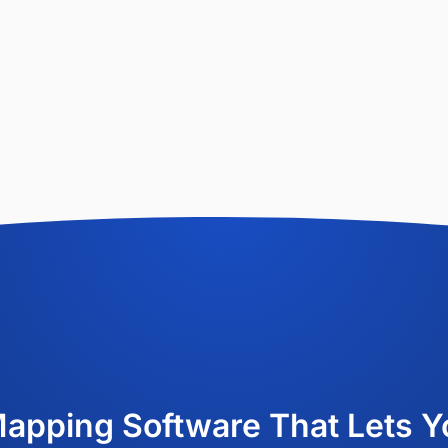
Mapping Software That Lets Y