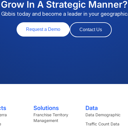
Grow In A Strategic Manner?
 Gbbis today and become a leader in your geographic
Request a Demo
Contact Us
cts
Solutions
Data
erra
Franchise Territory
Data Demographic
Management
e
Traffic Count Data