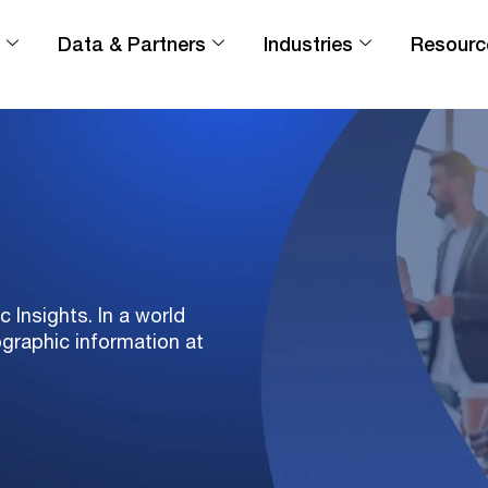
Data & Partners
Industries
Resourc
Insights. In a world
ographic information at