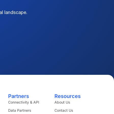
al landscape.
Partners
Resources
Connectivity & API
About Us
Data Partners
Contact Us