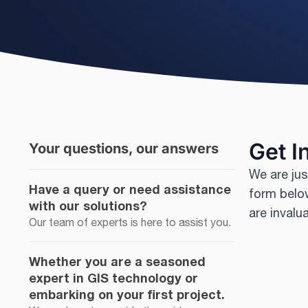
Get I
Your questions, our answers
We are jus
Have a query or need assistance
form below
with our solutions?
are invalu
Our team of experts is here to assist you.
Whether you are a seasoned
expert in GIS technology or
embarking on your first project.