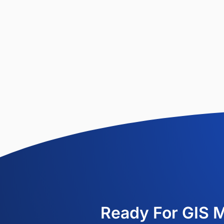
Ready For GIS 