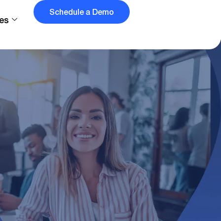
Schedule a Demo
es