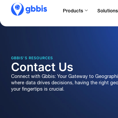
Products
Solutions
GBBIS'S RESOURCES
Contact Us
Connect with Gbbis: Your Gateway to Geographic 
where data drives decisions, having the right ge
your fingertips is crucial.