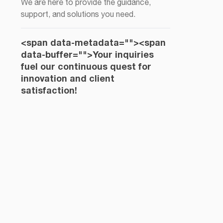
We are here to provide the guidance,
support, and solutions you need.
<span data-metadata="
"><span
data-buffer="
">Your inquiries
fuel our continuous quest for
innovation and client
satisfaction!