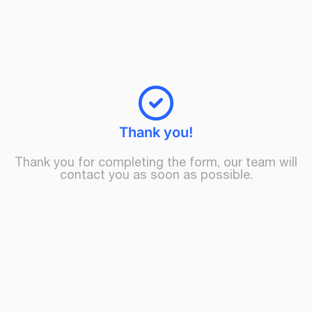
Thank you!
Thank you for completing the form, our team will
contact you as soon as possible.