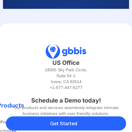
US Office
18005 Sky Park Circle,
Suite 54 J,
Irvine, CA 92614
+1-877-447-6277
Schedule a Demo today!
Products
Our products and services seamlessly integrate intricate
business initiatives with user-friendly solutions.
FranTerra
Get Started
/20iSite