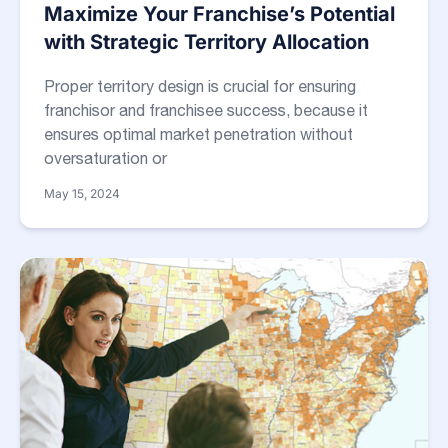
Maximize Your Franchise’s Potential
with Strategic Territory Allocation
Proper territory design is crucial for ensuring
franchisor and franchisee success, because it
ensures optimal market penetration without
oversaturation or
May 15, 2024