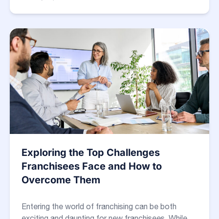
Exploring the Top Challenges
Franchisees Face and How to
Overcome Them
Entering the world of franchising can be both
exciting and daunting for new franchisees. While