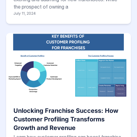
the prospect of owning a
July 11, 2024
Unlocking Franchise Success: How
Customer Profiling Transforms
Growth and Revenue