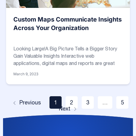
Custom Maps Communicate Insights
Across Your Organization
Looking Large!A Big Picture Tells a Bigger Story
Gain Valuable Insights Interactive web
applications, digital maps and reports are great
March 9, 2023
Previous
1
2
3
…
5
Next