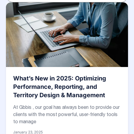
What’s New in 2025: Optimizing
Performance, Reporting, and
Territory Design & Management
At Gbbis , our goal has always been to provide our
clients with the most powerful, user-friendly tools
to manage
January 23, 2025