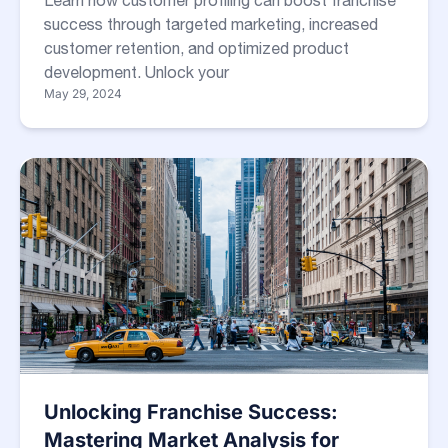
Learn how customer profiling can boost franchise
success through targeted marketing, increased
customer retention, and optimized product
development. Unlock your
May 29, 2024
Unlocking Franchise Success:
Mastering Market Analysis for