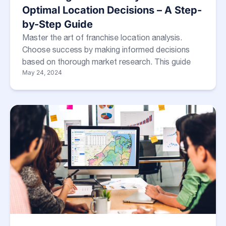
Optimal Location Decisions – A Step-
by-Step Guide
Master the art of franchise location analysis.
Choose success by making informed decisions
based on thorough market research. This guide
May 24, 2024