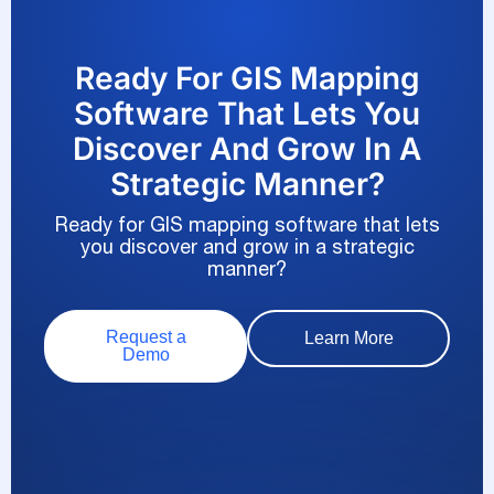
Ready For GIS Mapping
Software That Lets You
Discover And Grow In A
Strategic Manner?
Ready for GIS mapping software that lets
you discover and grow in a strategic
manner?
Request a
Learn More
Demo