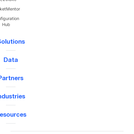
ketMentor
figuration
Hub
olutions
Data
Partners
ndustries
esources