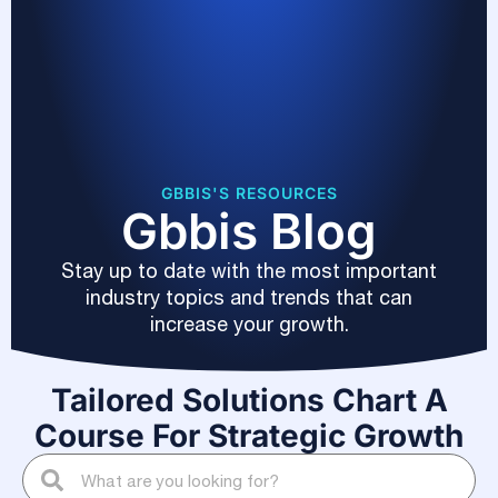
GBBIS'S RESOURCES
Gbbis Blog
Stay up to date with the most important
industry topics and trends that can
increase your growth.
Tailored Solutions Chart A
Course For Strategic Growth