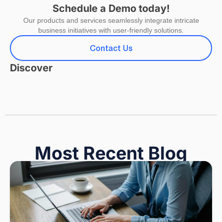
Schedule a Demo today!
Our products and services seamlessly integrate intricate
business initiatives with user-friendly solutions.
Contact Us
Discover
Most Recent Blog