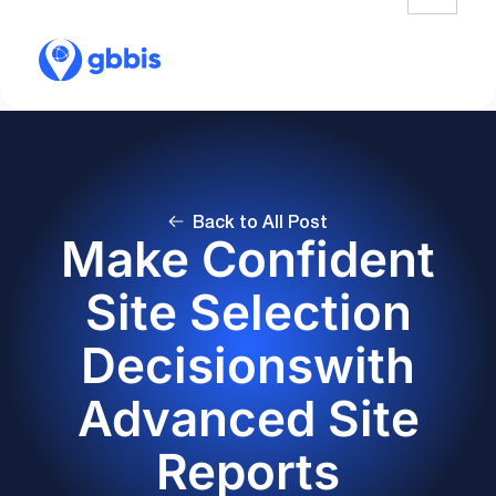
Back to All Post
Make Confident
Site Selection
Decisionswith
Advanced Site
Reports