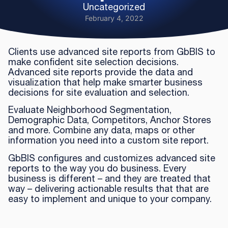
Uncategorized
February 4, 2022
Clients use advanced site reports from GbBIS to
make confident site selection decisions.
Advanced site reports provide the data and
visualization that help make smarter business
decisions for site evaluation and selection.
Evaluate Neighborhood Segmentation,
Demographic Data, Competitors, Anchor Stores
and more. Combine any data, maps or other
information you need into a custom site report.
GbBIS configures and customizes advanced site
reports to the way you do business. Every
business is different – and they are treated that
way – delivering actionable results that that are
easy to implement and unique to your company.