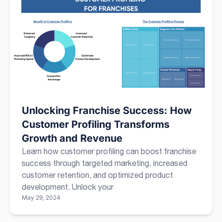
Unlocking Franchise Success: How
Customer Profiling Transforms
Growth and Revenue
Learn how customer profiling can boost franchise
success through targeted marketing, increased
customer retention, and optimized product
development. Unlock your
May 29, 2024