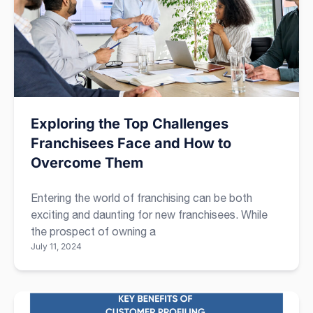
Exploring the Top Challenges
Franchisees Face and How to
Overcome Them
Entering the world of franchising can be both
exciting and daunting for new franchisees. While
the prospect of owning a
July 11, 2024