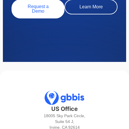
Request a
Learn More
Demo
US Office
18005 Sky Park Circle,
Suite 54 J,
Irvine, CA 92614