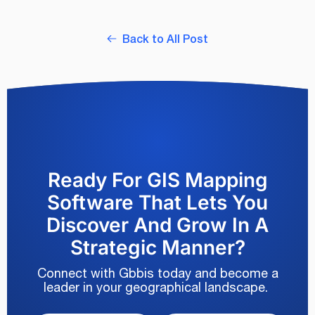
Back to All Post
Ready For GIS Mapping
Software That Lets You
Discover And Grow In A
Strategic Manner?
Connect with Gbbis today and become a
leader in your geographical landscape.