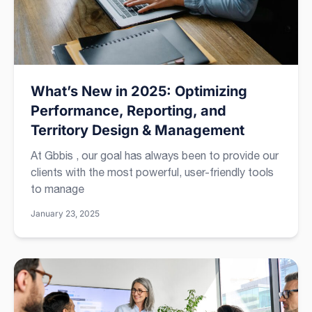
What’s New in 2025: Optimizing
Performance, Reporting, and
Territory Design & Management
At Gbbis , our goal has always been to provide our
clients with the most powerful, user-friendly tools
to manage
January 23, 2025