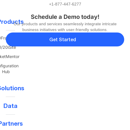
+1-877-447-6277
Schedule a Demo today!
Products
Our products and services seamlessly integrate intricate
business initiatives with user-friendly solutions.
FranTerra
Get Started
/20iSite
ketMentor
figuration
Hub
olutions
Data
Partners