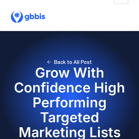
Back to All Post
Grow With
Confidence High
Performing
Targeted
Marketing Lists