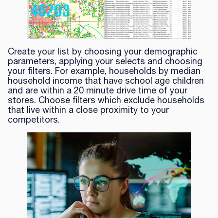
Create your list by choosing your demographic
parameters, applying your selects and choosing
your filters. For example, households by median
household income that have school age children
and are within a 20 minute drive time of your
stores. Choose filters which exclude households
that live within a close proximity to your
competitors.