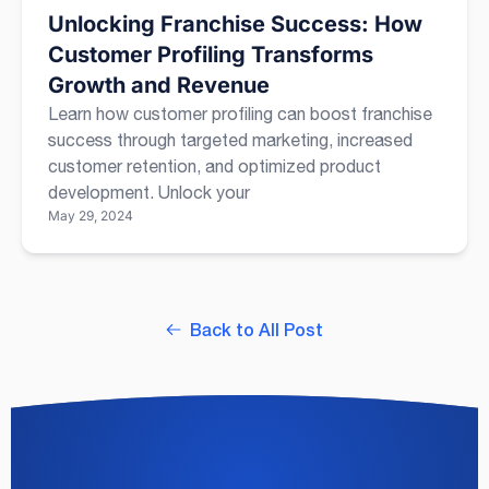
Unlocking Franchise Success: How
Customer Profiling Transforms
Growth and Revenue
Learn how customer profiling can boost franchise
success through targeted marketing, increased
customer retention, and optimized product
development. Unlock your
May 29, 2024
Back to All Post