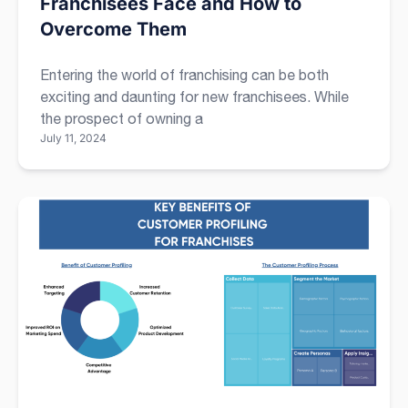
Franchisees Face and How to
Overcome Them
Entering the world of franchising can be both
exciting and daunting for new franchisees. While
the prospect of owning a
July 11, 2024