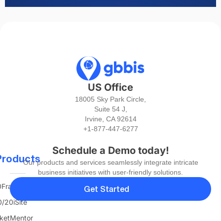
US Office
18005 Sky Park Circle,
Suite 54 J,
Irvine, CA 92614
+1-877-447-6277
Schedule a Demo today!
Products
Our products and services seamlessly integrate intricate
business initiatives with user-friendly solutions.
FranTerra
Get Started
/20iSite
ketMentor