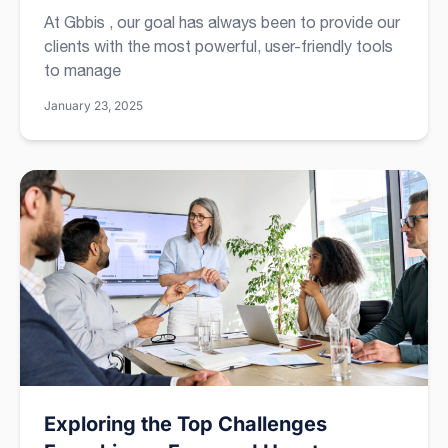
At Gbbis , our goal has always been to provide our
clients with the most powerful, user-friendly tools
to manage
January 23, 2025
Exploring the Top Challenges