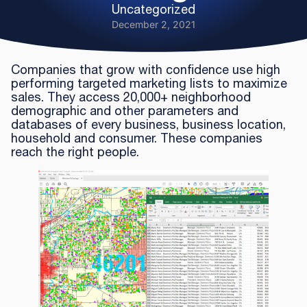
Uncategorized
December 2, 2021
Companies that grow with confidence use high
performing targeted marketing lists to maximize
sales. They access 20,000+ neighborhood
demographic and other parameters and
databases of every business, business location,
household and consumer. These companies
reach the right people.