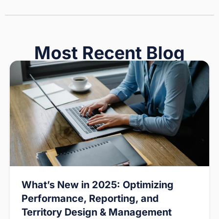
Most Recent Blog
What’s New in 2025: Optimizing
Performance, Reporting, and
Territory Design & Management