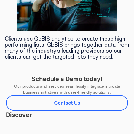
Clients use GbBIS analytics to create these high
performing lists. GbBIS brings together data from
many of the industry’s leading providers so our
clients can get the targeted lists they need.
Schedule a Demo today!
Our products and services seamlessly integrate intricate
business initiatives with user-friendly solutions.
Contact Us
Discover