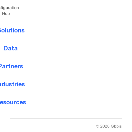
figuration
Hub
olutions
Data
Partners
ndustries
esources
© 2026 Gbbis