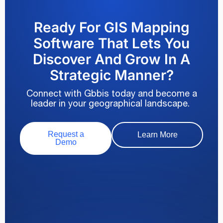
Ready For GIS Mapping
Software That Lets You
Discover And Grow In A
Strategic Manner?
Connect with Gbbis today and become a
leader in your geographical landscape.
Request a
Learn More
Demo