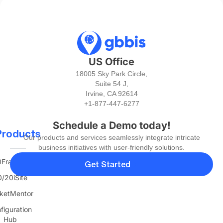
US Office
18005 Sky Park Circle,
Suite 54 J,
Irvine, CA 92614
+1-877-447-6277
Schedule a Demo today!
Products
Our products and services seamlessly integrate intricate
business initiatives with user-friendly solutions.
FranTerra
Get Started
/20iSite
ketMentor
figuration
Hub