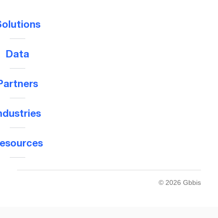
olutions
Data
Partners
ndustries
esources
© 2026 Gbbis