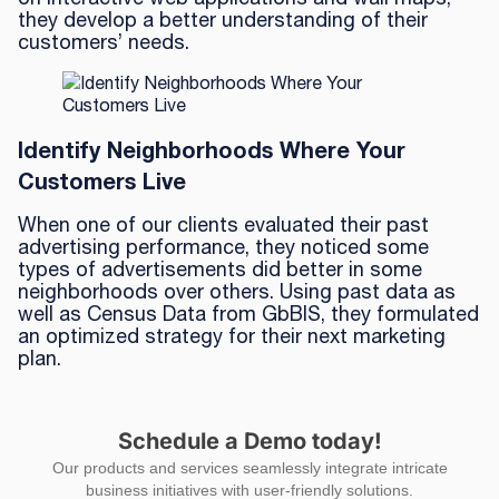
they develop a better understanding of their
customers’ needs.
Identify Neighborhoods Where Your
Customers Live
When one of our clients evaluated their past
advertising performance, they noticed some
types of advertisements did better in some
neighborhoods over others. Using past data as
well as Census Data from GbBIS, they formulated
an optimized strategy for their next marketing
plan.
Schedule a Demo today!
Our products and services seamlessly integrate intricate
business initiatives with user-friendly solutions.