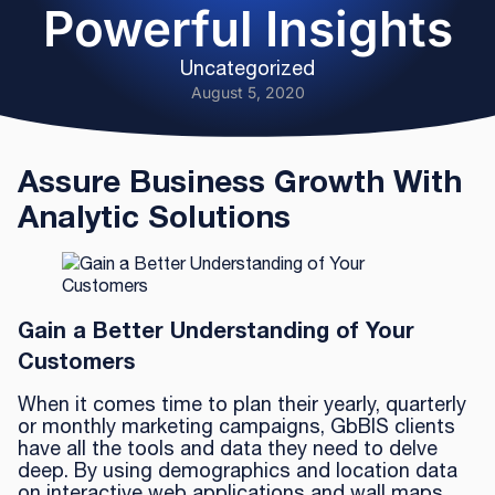
Powerful Insights
Uncategorized
August 5, 2020
Assure Business Growth With
Analytic Solutions
Gain a Better Understanding of Your
Customers
When it comes time to plan their yearly, quarterly
or monthly marketing campaigns, GbBIS clients
have all the tools and data they need to delve
deep. By using demographics and location data
on interactive web applications and wall maps,