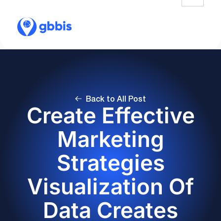
Back to All Post
Create Effective
Marketing
Strategies
Visualization Of
Data Creates