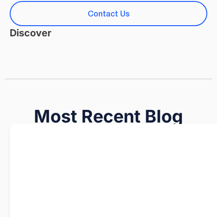
Contact Us
Discover
Most Recent Blog