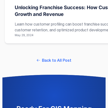
Unlocking Franchise Success: How Cust
Growth and Revenue
Learn how customer profiling can boost franchise suc
customer retention, and optimized product developme
May 29, 2024
Back to All Post