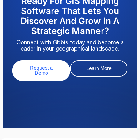
Ready For GIS Mapping
Software That Lets You
Discover And Grow In A
Strategic Manner?
Connect with Gbbis today and become a
leader in your geographical landscape.
Request a
Learn More
Demo