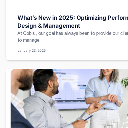
What’s New in 2025: Optimizing Perform
Design & Management
At Gbbis , our goal has always been to provide our clie
to manage
January 23, 2025