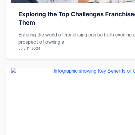
Exploring the Top Challenges Franchi
Them
Entering the world of franchising can be both exciting 
prospect of owning a
July 11, 2024