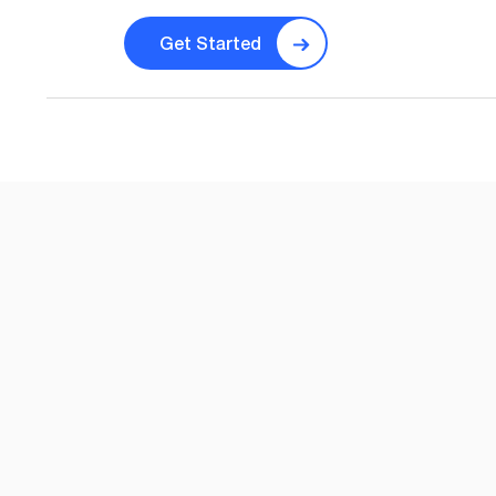
Get Started