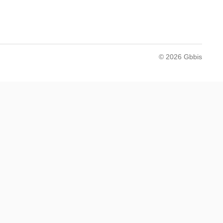
© 2026 Gbbis