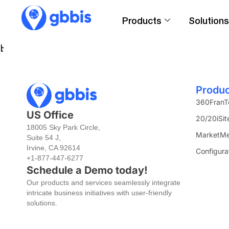
Products
Solutions
Engage with a universe of 20,000+ variables co
Produ
360FranT
US Office
20/20iSit
18005 Sky Park Circle,
MarketMe
Suite 54 J,
Irvine, CA 92614
Configura
+1-877-447-6277
Schedule a Demo today!
Our products and services seamlessly integrate
intricate business initiatives with user-friendly
solutions.