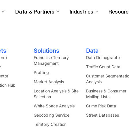
Data & Partners
Industries
Resourc
vering demographics, psychographics, and busine
cts
Solutions
Data
erra
Franchise Territory
Data Demographic
Management
e
Traffic Count Data
Profiling
ntor
Customer Segmentati
Market Analysis
Analysis
tion Hub
Location Analysis & Site
Business & Consumer
Selection
Mailing Lists
White Space Analysis
Crime Risk Data
Geocoding Service
Street Databases
Territory Creation