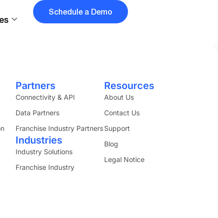
Schedule a Demo
es
ss counts.
Partners
Resources
Connectivity & API
About Us
Data Partners
Contact Us
on
Franchise Industry Partners
Support
Industries
Blog
Industry Solutions
Legal Notice
Franchise Industry