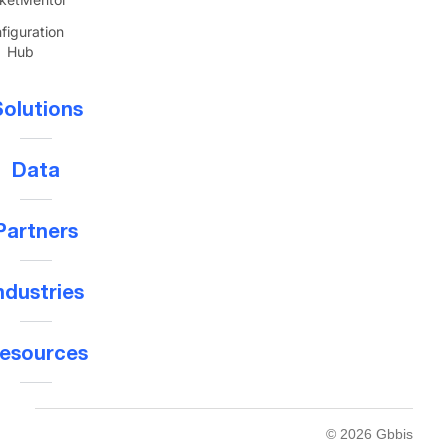
figuration
Hub
olutions
Data
Partners
ndustries
esources
© 2026 Gbbis