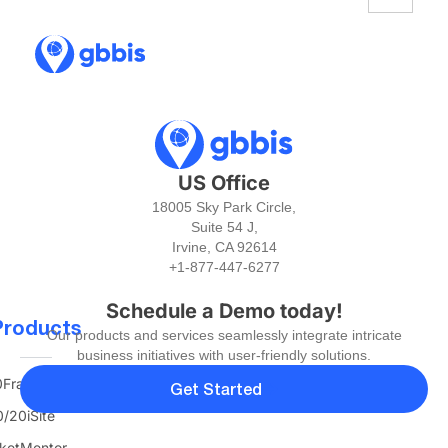
US Office
18005 Sky Park Circle,
Suite 54 J,
Irvine, CA 92614
+1-877-447-6277
Schedule a Demo today!
Products
Our products and services seamlessly integrate intricate
business initiatives with user-friendly solutions.
FranTerra
Get Started
/20iSite
ketMentor