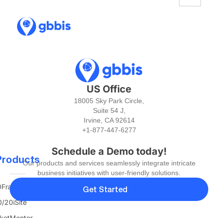
US Office
18005 Sky Park Circle,
Suite 54 J,
Irvine, CA 92614
+1-877-447-6277
Schedule a Demo today!
Products
Our products and services seamlessly integrate intricate
business initiatives with user-friendly solutions.
FranTerra
Get Started
/20iSite
ketMentor