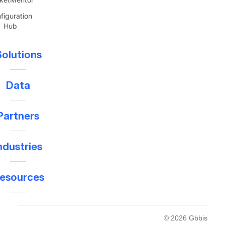
figuration
Hub
olutions
Data
Partners
ndustries
esources
© 2026 Gbbis