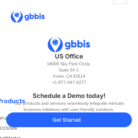
US Office
18005 Sky Park Circle,
Suite 54 J,
Irvine, CA 92614
+1-877-447-6277
Schedule a Demo today!
Products
Our products and services seamlessly integrate intricate
business initiatives with user-friendly solutions.
FranTerra
Get Started
/20iSite
ketMentor