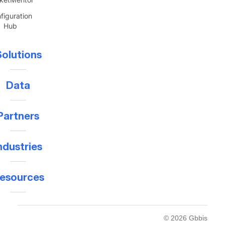
figuration
Hub
olutions
Data
Partners
ndustries
esources
© 2026 Gbbis