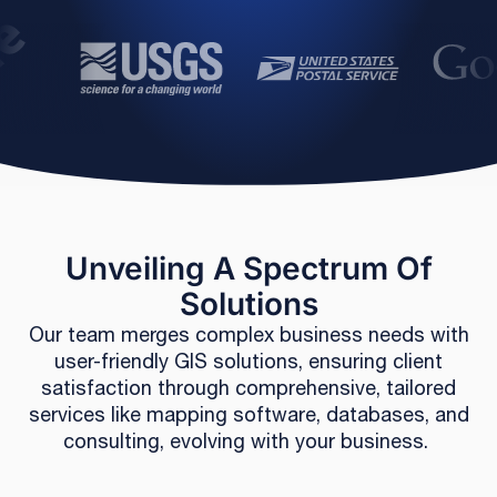
Unveiling A Spectrum Of
Solutions
Our team merges complex business needs with
user-friendly GIS solutions, ensuring client
satisfaction through comprehensive, tailored
services like mapping software, databases, and
consulting, evolving with your business.