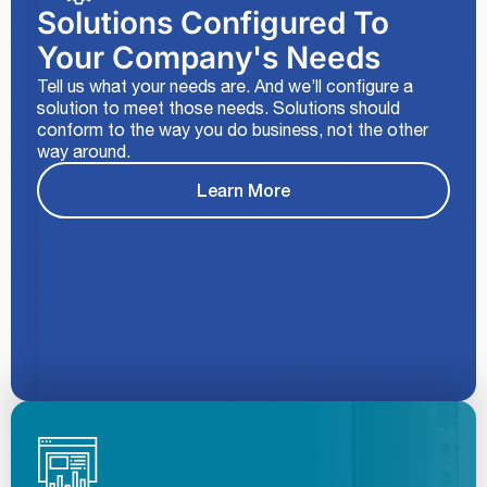
Solutions Configured To
Your Company's Needs
Tell us what your needs are. And we’ll configure a
solution to meet those needs. Solutions should
conform to the way you do business, not the other
way around.
Learn More