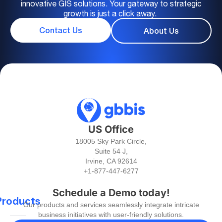
innovative GIS solutions. Your gateway to strategic
growth is just a click away.
Contact Us
About Us
US Office
18005 Sky Park Circle,
Suite 54 J,
Irvine, CA 92614
+1-877-447-6277
Schedule a Demo today!
Products
Our products and services seamlessly integrate intricate
business initiatives with user-friendly solutions.