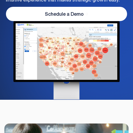
Schedule a Demo