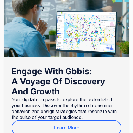
Engage With Gbbis:
A Voyage Of Discovery
And Growth
Your digital compass to explore the potential of
your business. Discover the rhythm of consumer
behavior, and design strategies that resonate with
the pulse of your target audience.
Learn More