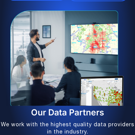
Our Data Partners
We work with the highest quality data providers
in the industry.