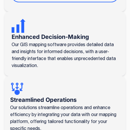
Enhanced Decision-Making
Our GIS mapping software provides detailed data
and insights for informed decisions, with a user-
friendly interface that enables unprecedented data
visualization.
Streamlined Operations
Our solutions streamline operations and enhance
efficiency by integrating your data with our mapping
platform, offering tailored functionality for your
specific needs.