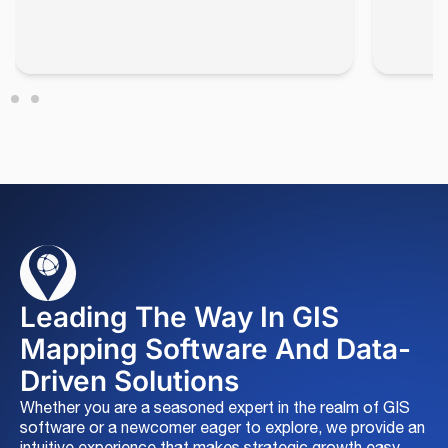
Leading The Way In GIS
Mapping Software And Data-
Driven Solutions
Whether you are a seasoned expert in the realm of GIS
software or a newcomer eager to explore, we provide an
intuitive experience that makes strategic growth easy.