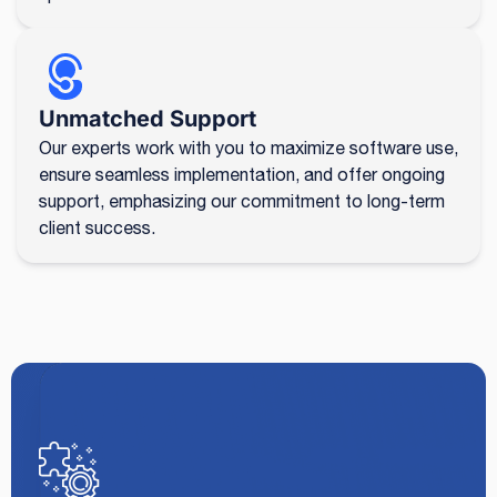
Unmatched Support
Our experts work with you to maximize software use,
ensure seamless implementation, and offer ongoing
support, emphasizing our commitment to long-term
client success.