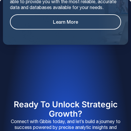
able to provide you with the most reliable, accurate
data and databases available for your needs.
Learn More
Ready To Unlock Strategic
Growth?
Connect with Gbbis today, and let’s build a journey to
success powered by precise analytic insights and