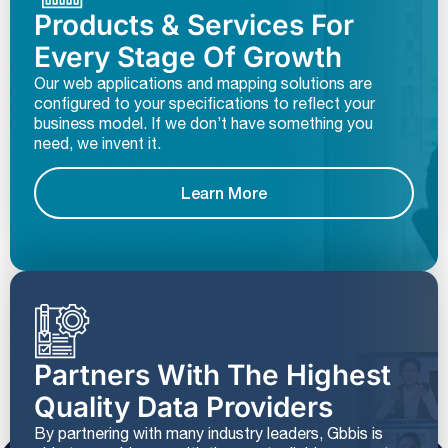
Products & Services For
Every Stage Of Growth
Our web applications and mapping solutions are
configured to your specifications to reflect your
business model. If we don’t have something you
need, we invent it.
Learn More
Partners With The Highest
Quality Data Providers
By partnering with many industry leaders, Gbbis is