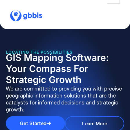
LOCATING THE POSSIBILITIES
GIS Mapping Software:
Your Compass For
Strategic Growth
We are committed to providing you with precise
geographic information solutions that are the
catalysts for informed decisions and strategic
growth.
Get Started
Learn More