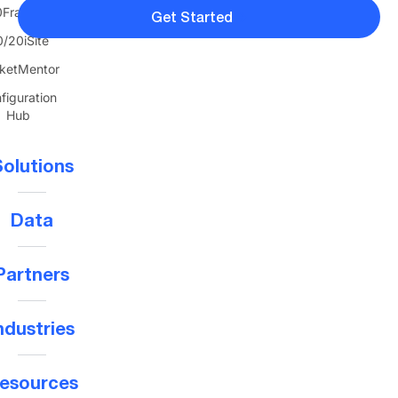
FranTerra
Get Started
/20iSite
ketMentor
figuration
Hub
olutions
Data
Partners
ndustries
esources